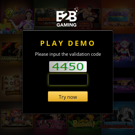
PLAY DEMO
Please input the validation code
Try now