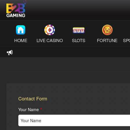
HOME
LIVE CASINO
SLOTS
FORTUNE
SP
Contact Form
Your Name
*