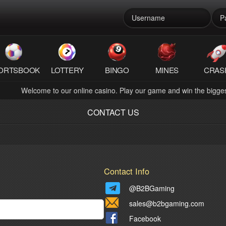
ORTSBOOK
LOTTERY
BINGO
MINES
CRAS
Welcome to our online casino. Play our game and win the biggest p
CONTACT US
QR Android
Contact Info
@B2BGaming
sales@b2bgaming.com
Facebook