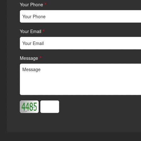
Your Phone
*
Your Email
*
Message
*