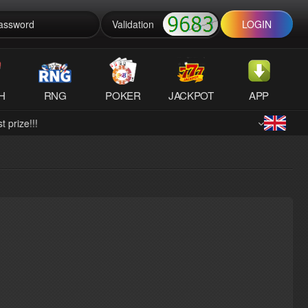
LOGIN
H
RNG
POKER
JACKPOT
APP
rize!!!