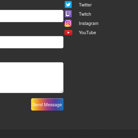
Twitter
Twitch
Instagram
YouTube
Send Message